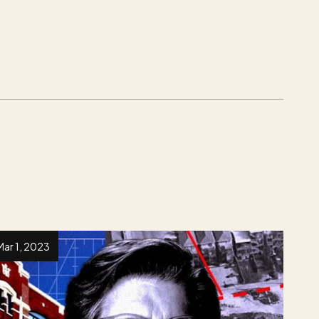
Mar 1, 2023