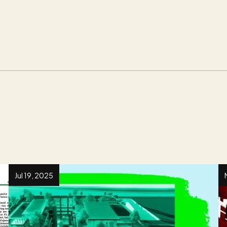
Jul 19, 2025