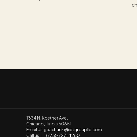
ch
1334 N. Kostner Ave.
Chicago, Illinois 60651
Email Us:
gpachucki@ibtgroupllc.com
Call us:
+1
  (773)-727-4280