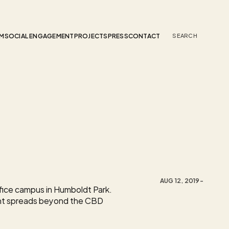
AM
SOCIAL ENGAGEMENT
PROJECTS
PRESS
CONTACT
SEARCH 
AUG 12, 2019
-
ice campus in Humboldt Park. 
nt spreads beyond the CBD 