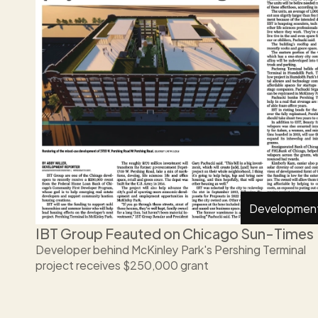
Developmen
IBT Group Feauted on Chicago Sun-Times 
Developer behind McKinley Park's Pershing Terminal 
project receives $250,000 grant