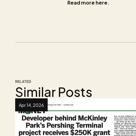
Read more here.
RELATED
Similar Posts
Apr 14, 2026