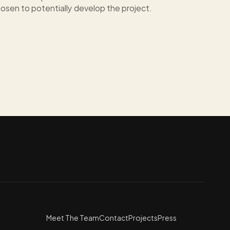
osen to potentially develop the project.
Meet The Team
Contact
Projects
Press