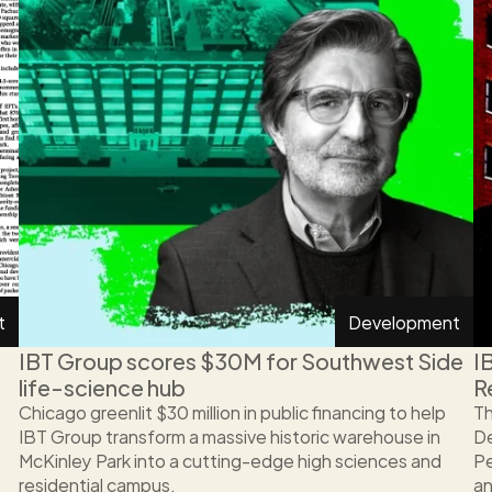
t
Development
IBT Group scores $30M for Southwest Side 
I
life-science hub
R
Chicago greenlit $30 million in public financing to help 
Th
IBT Group transform a massive historic warehouse in 
De
McKinley Park into a cutting-edge high sciences and 
Pe
residential campus. 
an