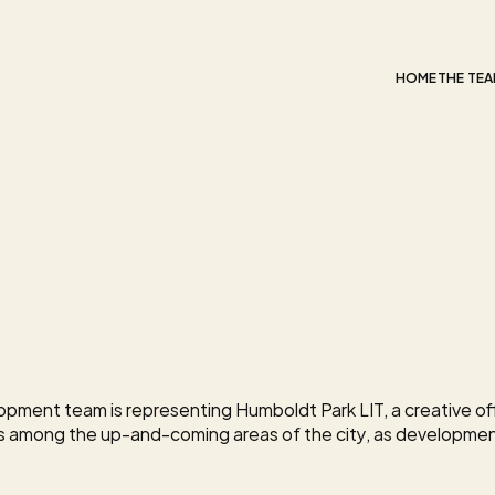
HOME
THE TE
se
Up
e
Campus
in
k
pment team is representing Humboldt Park LIT, a creative off
s among the up-and-coming areas of the city, as developme