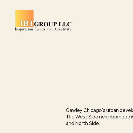
DEVELOPMENT
Cawley
to
Lea
Creative
Offic
Humboldt
Par
Cawley Chicago’s urban develo
The West Side neighborhood i
and North Side.