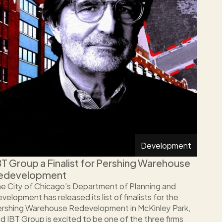
Development
BT Group a Finalist for Pershing Warehouse 
edevelopment
e City of Chicago’s Department of Planning and 
velopment has released its list of finalists for the 
rshing Warehouse Redevelopment in McKinley Park, 
d IBT Group is excited to be one of the three firms 